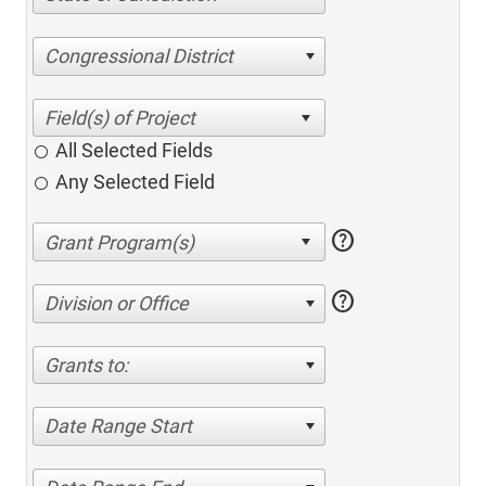
Congressional District
All Selected Fields
Any Selected Field
help
help
Division or Office
Grants to:
Date Range Start