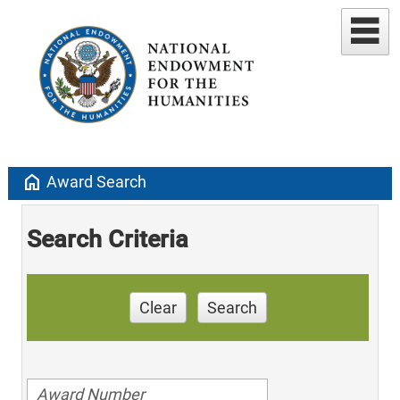
home
Award Search
Search Criteria
Clear
Search