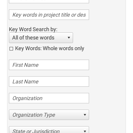
Key Word Search by:
All of these words
Key Words: Whole words only
Organization Type
State or Jurisdiction