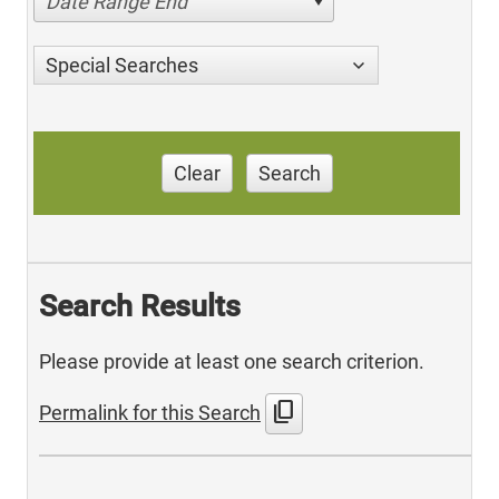
Date Range End
Special Searches
Clear
Search
Search Results
Please provide at least one search criterion.
content_copy
Permalink for this Search