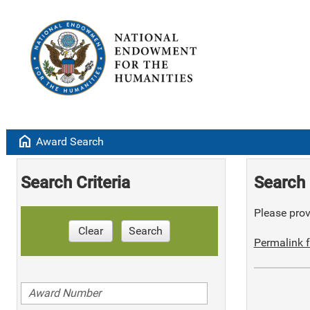
home
Award Search
Search Criteria
Search 
Please provi
Clear
Search
Permalink f