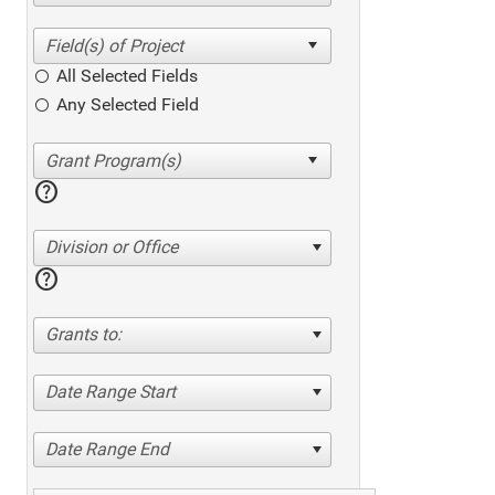
All Selected Fields
Any Selected Field
help
Division or Office
help
Grants to:
Date Range Start
Date Range End