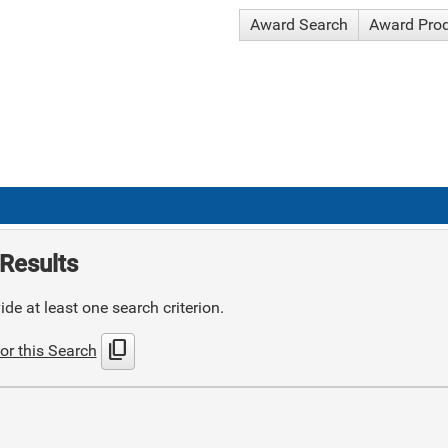
Award Search
Award Pro
Results
de at least one search criterion.
content_copy
or this Search