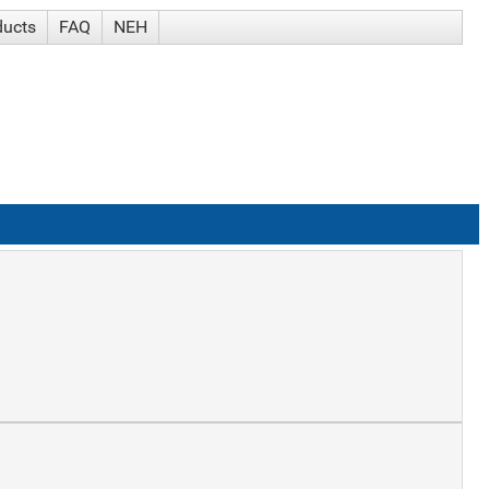
ducts
FAQ
NEH