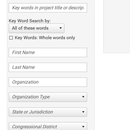
Key Word Search by:
All of these words
Key Words: Whole words only
Organization Type
State or Jurisdiction
Congressional District