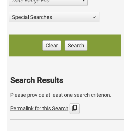
Date Range End
Special Searches
Clear
Search
Search Results
Please provide at least one search criterion.
content_copy
Permalink for this Search