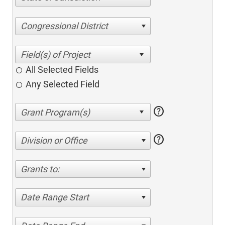
Congressional District
All Selected Fields
Any Selected Field
help
help
Division or Office
Grants to:
Date Range Start