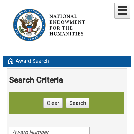
home
Award Search
Search Criteria
Clear
Search