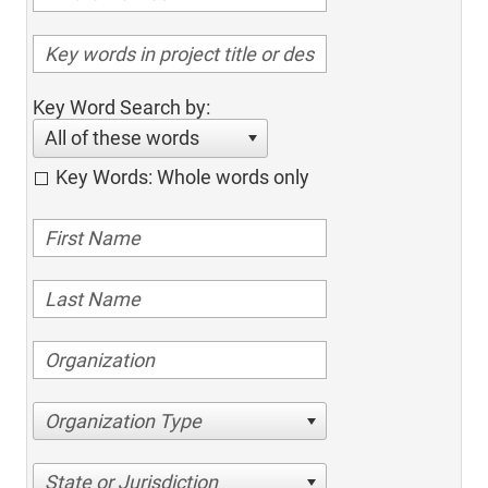
Key Word Search by:
All of these words
Key Words: Whole words only
Organization Type
State or Jurisdiction