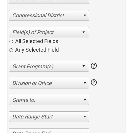
Congressional District
All Selected Fields
Any Selected Field
help
help
Division or Office
Grants to:
Date Range Start