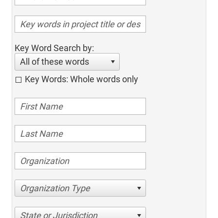
Key Word Search by:
All of these words
Key Words: Whole words only
Organization Type
State or Jurisdiction