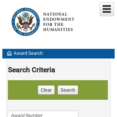
home
Award Search
Search Criteria
Clear
Search