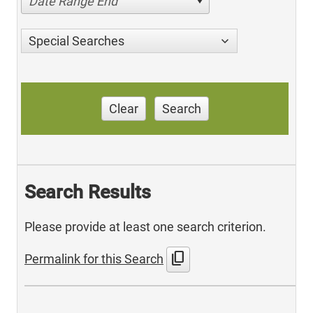
Date Range End
Special Searches
Clear
Search
Search Results
Please provide at least one search criterion.
content_copy
Permalink for this Search