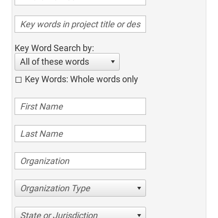
Key Word Search by:
All of these words
Key Words: Whole words only
Organization Type
State or Jurisdiction