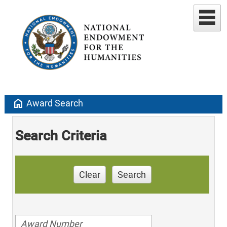
home
Award Search
Search Criteria
Clear
Search