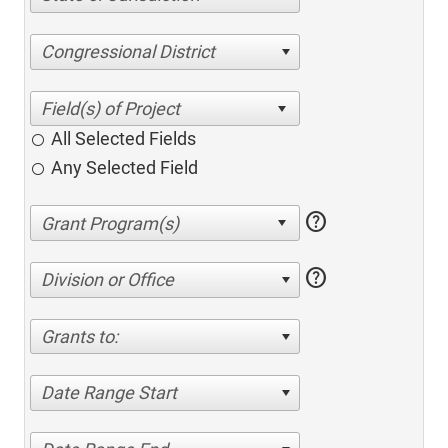
Congressional District
All Selected Fields
Any Selected Field
help
help
Division or Office
Grants to:
Date Range Start