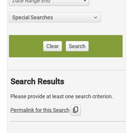
Date Range End
Special Searches
Clear
Search
Search Results
Please provide at least one search criterion.
content_copy
Permalink for this Search