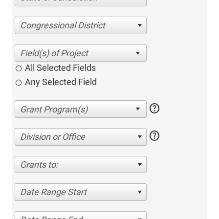
Congressional District
All Selected Fields
Any Selected Field
help
help
Division or Office
Grants to:
Date Range Start