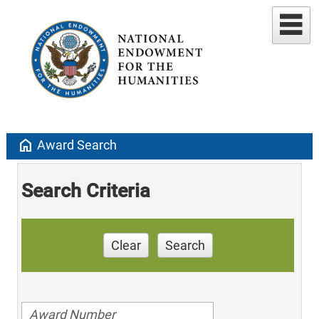
home
Award Search
Search Criteria
Clear
Search