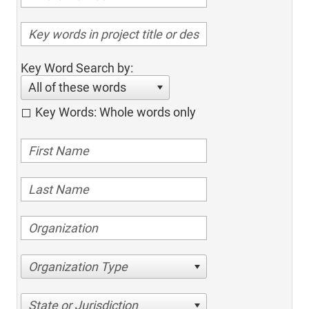
Key Word Search by:
All of these words
Key Words: Whole words only
Organization Type
State or Jurisdiction