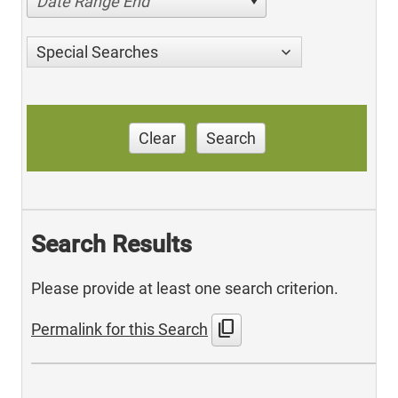
Date Range End
Special Searches
Clear
Search
Search Results
Please provide at least one search criterion.
content_copy
Permalink for this Search