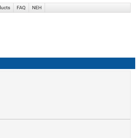
ducts
FAQ
NEH