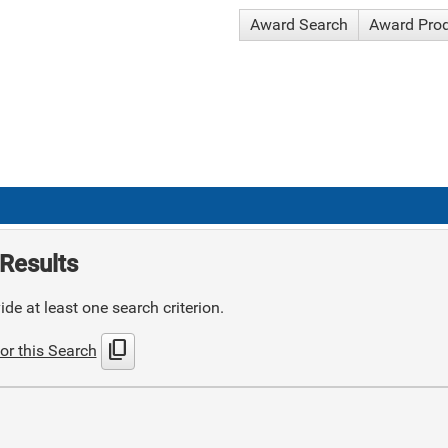
Award Search
Award Pro
Results
de at least one search criterion.
content_copy
or this Search