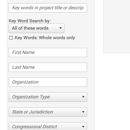
Key Word Search by:
All of these words
Key Words: Whole words only
Organization Type
State or Jurisdiction
Congressional District