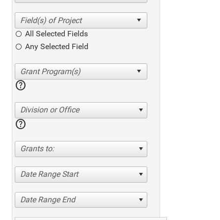
All Selected Fields
Any Selected Field
help
Division or Office
help
Grants to:
Date Range Start
Date Range End