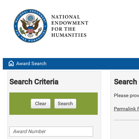
home
Award Search
Search Criteria
Search 
Please provi
Clear
Search
Permalink f