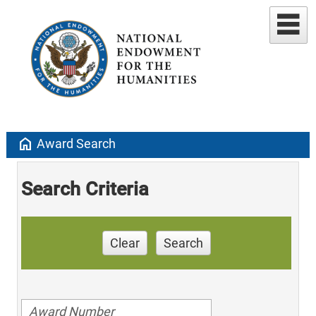
home
Award Search
Search Criteria
Clear
Search