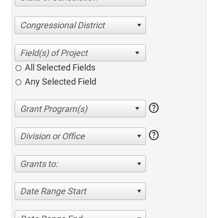
Congressional District
All Selected Fields
Any Selected Field
help
help
Division or Office
Grants to:
Date Range Start