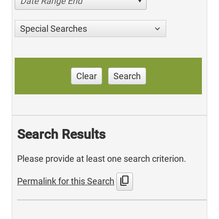
Date Range End
Special Searches
Clear
Search
Search Results
Please provide at least one search criterion.
content_copy
Permalink for this Search