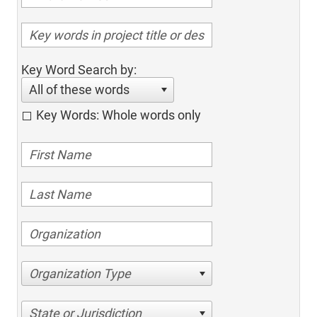
Key Word Search by:
All of these words
Key Words: Whole words only
Organization Type
State or Jurisdiction