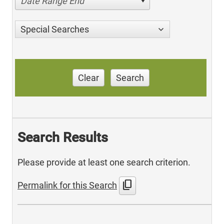
Date Range End
Special Searches
Clear
Search
Search Results
Please provide at least one search criterion.
content_copy
Permalink for this Search