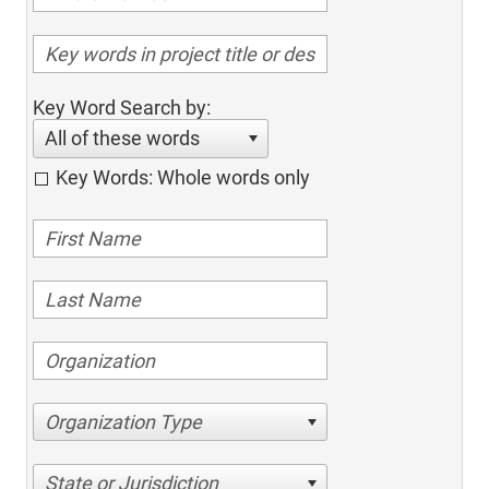
Key Word Search by:
All of these words
Key Words: Whole words only
Organization Type
State or Jurisdiction