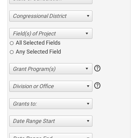
Congressional District
All Selected Fields
Any Selected Field
help
help
Division or Office
Grants to:
Date Range Start