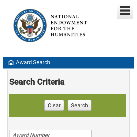
home
Award Search
Search Criteria
Clear
Search