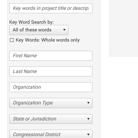
Key Word Search by:
All of these words
Key Words: Whole words only
Organization Type
State or Jurisdiction
Congressional District