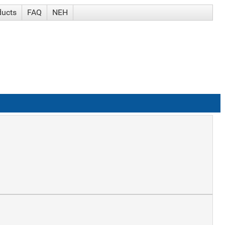
ducts
FAQ
NEH