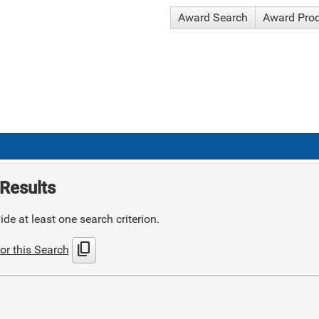
Award Search
Award Pro
Results
de at least one search criterion.
content_copy
or this Search