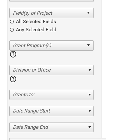
All Selected Fields
Any Selected Field
help
Division or Office
help
Grants to:
Date Range Start
Date Range End