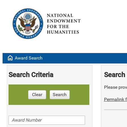
home
Award Search
Search Criteria
Search 
Please provi
Clear
Search
Permalink f