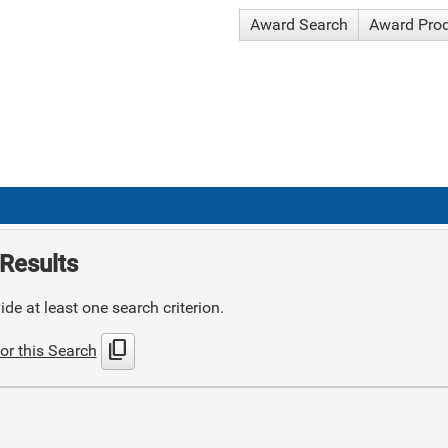
Award Search
Award Pro
Results
de at least one search criterion.
content_copy
or this Search