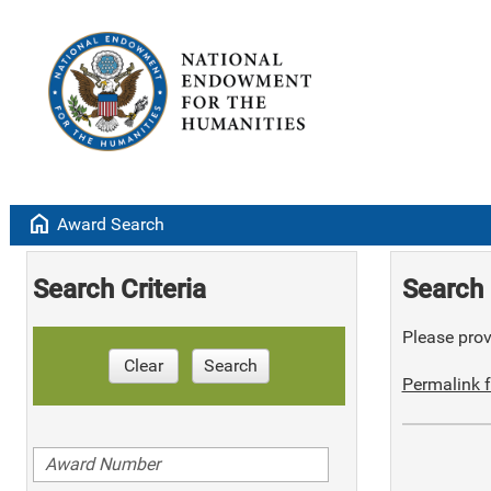
home
Award Search
Search Criteria
Search 
Please provi
Clear
Search
Permalink f