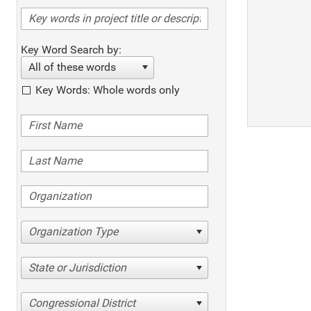
Key Word Search by:
All of these words
Key Words: Whole words only
Organization Type
State or Jurisdiction
Congressional District