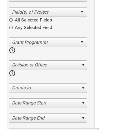
All Selected Fields
Any Selected Field
help
Division or Office
help
Grants to:
Date Range Start
Date Range End