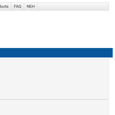
ducts
FAQ
NEH