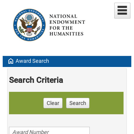
home
Award Search
Search Criteria
Clear
Search