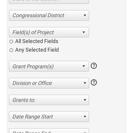
Congressional District
All Selected Fields
Any Selected Field
help
help
Division or Office
Grants to:
Date Range Start