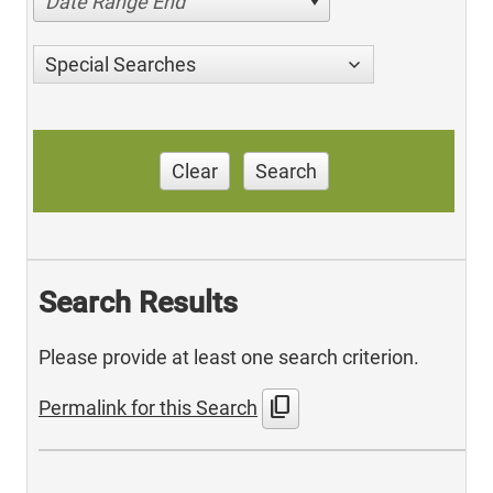
Date Range End
Special Searches
Clear
Search
Search Results
Please provide at least one search criterion.
content_copy
Permalink for this Search