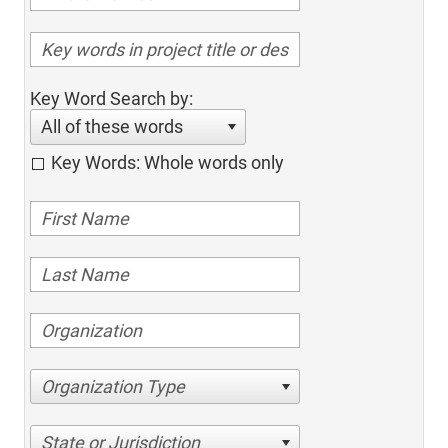
Key Word Search by:
All of these words
Key Words: Whole words only
Organization Type
State or Jurisdiction