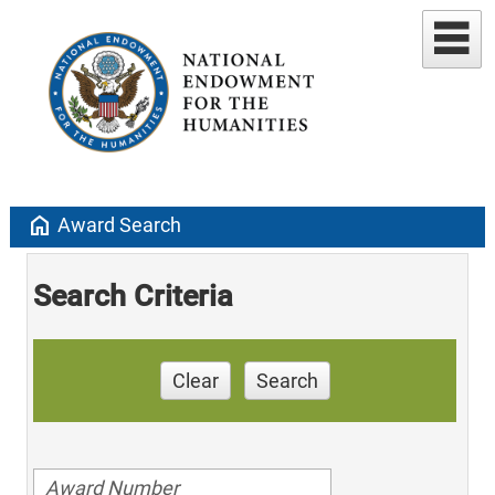
home
Award Search
Search Criteria
Clear
Search