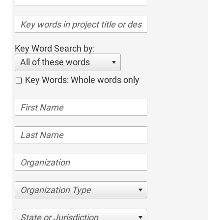
Key Word Search by:
All of these words
Key Words: Whole words only
Organization Type
State or Jurisdiction