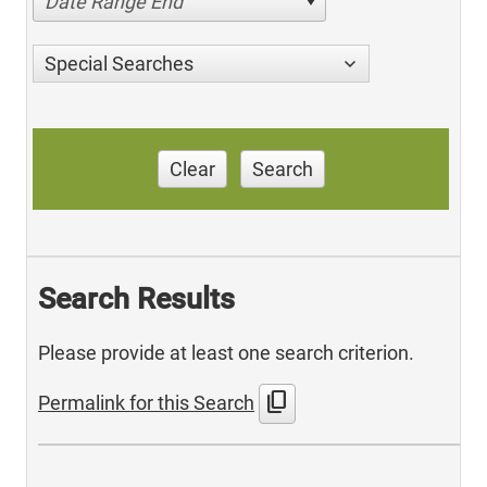
Date Range End
Special Searches
Clear
Search
Search Results
Please provide at least one search criterion.
content_copy
Permalink for this Search