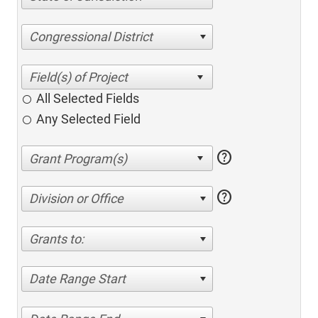
Congressional District
All Selected Fields
Any Selected Field
help
help
Division or Office
Grants to:
Date Range Start