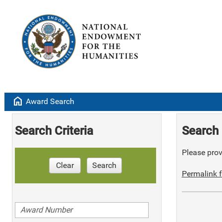
home
Award Search
Search Criteria
Search 
Please provi
Clear
Search
Permalink f