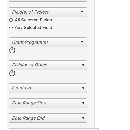
All Selected Fields
Any Selected Field
help
Division or Office
help
Grants to:
Date Range Start
Date Range End