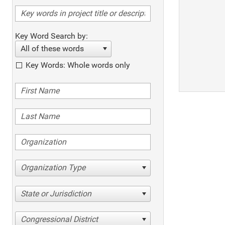
Key Word Search by:
All of these words
Key Words: Whole words only
Organization Type
State or Jurisdiction
Congressional District