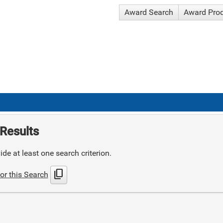
Award Search
Award Pro
Results
de at least one search criterion.
content_copy
or this Search