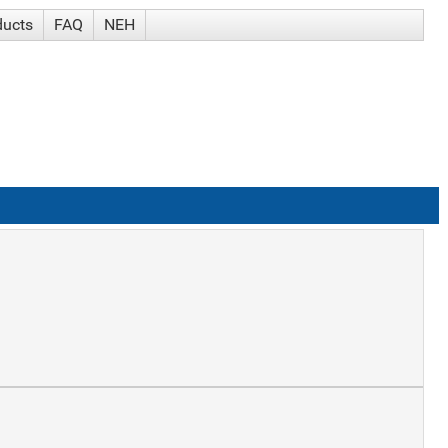
ducts
FAQ
NEH