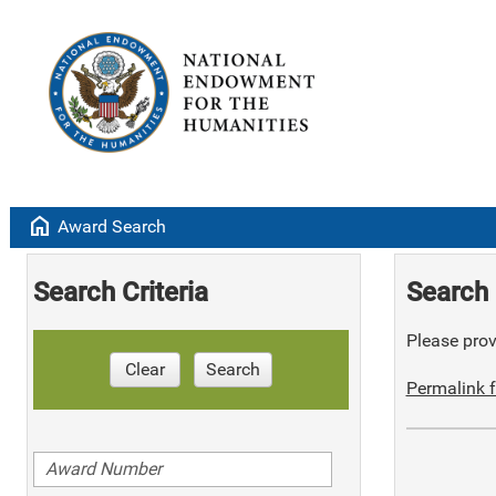
home
Award Search
Search Criteria
Search 
Please provi
Clear
Search
Permalink f