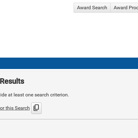
Award Search
Award Pro
Results
de at least one search criterion.
content_copy
or this Search