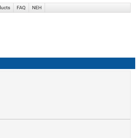
ducts
FAQ
NEH