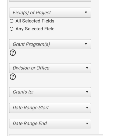
All Selected Fields
Any Selected Field
help
Division or Office
help
Grants to:
Date Range Start
Date Range End