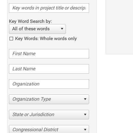
Key Word Search by:
All of these words
Key Words: Whole words only
Organization Type
State or Jurisdiction
Congressional District