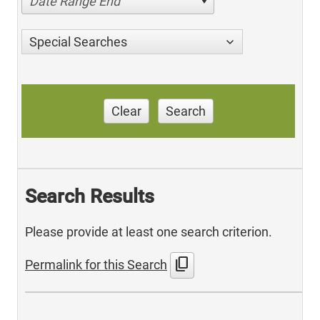
Date Range End
Special Searches
Clear
Search
Search Results
Please provide at least one search criterion.
content_copy
Permalink for this Search