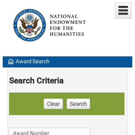
home
Award Search
Search Criteria
Clear
Search