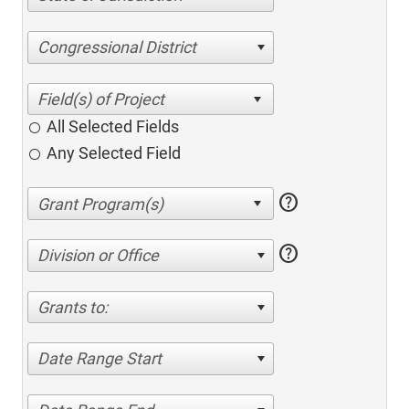
Congressional District
All Selected Fields
Any Selected Field
help
help
Division or Office
Grants to:
Date Range Start