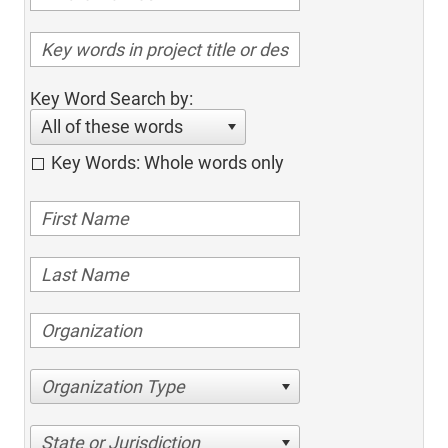
Key Word Search by:
All of these words
Key Words: Whole words only
Organization Type
State or Jurisdiction