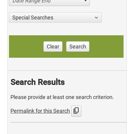
Date Range End
Special Searches
Clear
Search
Search Results
Please provide at least one search criterion.
content_copy
Permalink for this Search