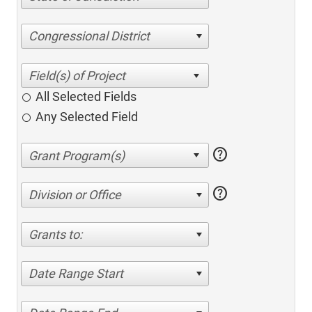
Congressional District
All Selected Fields
Any Selected Field
help
help
Division or Office
Grants to:
Date Range Start