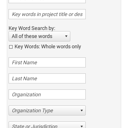
Key Word Search by:
All of these words
Key Words: Whole words only
Organization Type
State or Jurisdiction