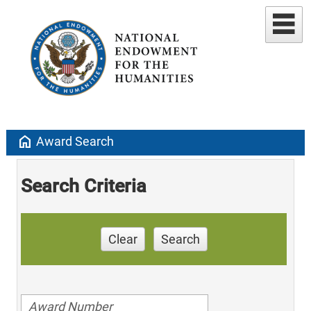
home
Award Search
Search Criteria
Clear
Search