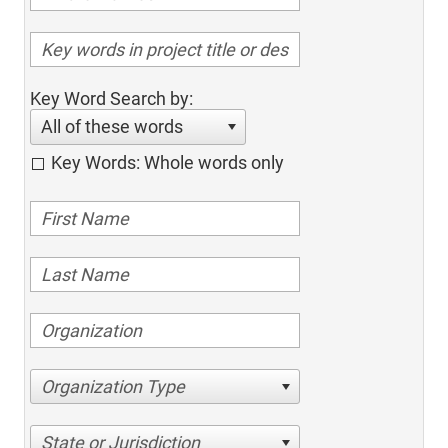
Key Word Search by:
All of these words
Key Words: Whole words only
Organization Type
State or Jurisdiction