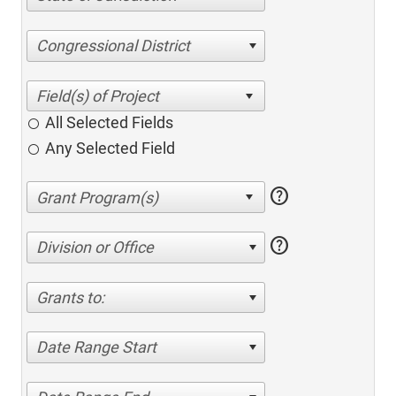
Congressional District
All Selected Fields
Any Selected Field
help
help
Division or Office
Grants to:
Date Range Start