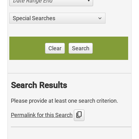
Date Range End
Special Searches
Clear
Search
Search Results
Please provide at least one search criterion.
content_copy
Permalink for this Search