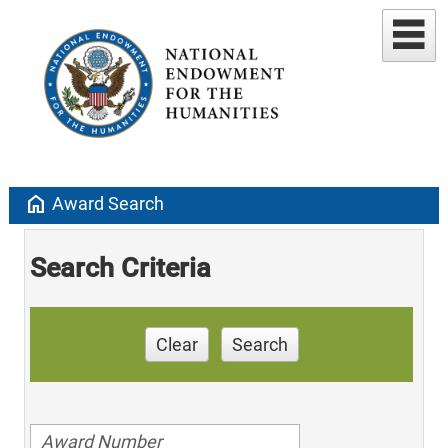
home
Award Search
Search Criteria
Clear
Search