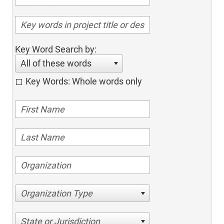
Key Word Search by:
All of these words
Key Words: Whole words only
Organization Type
State or Jurisdiction