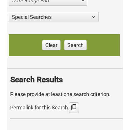
Date Range End
Special Searches
Clear
Search
Search Results
Please provide at least one search criterion.
content_copy
Permalink for this Search