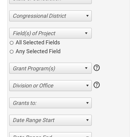
Congressional District
All Selected Fields
Any Selected Field
help
help
Division or Office
Grants to:
Date Range Start