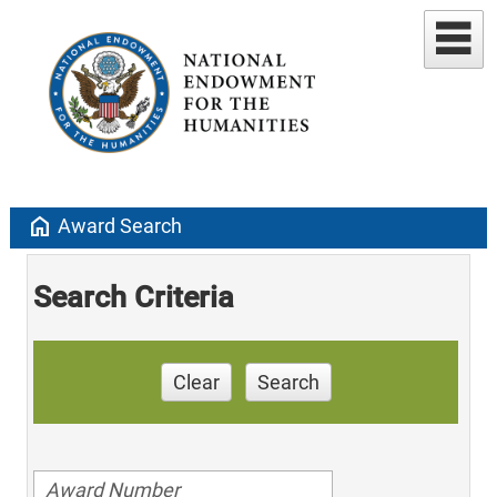
home
Award Search
Search Criteria
Clear
Search