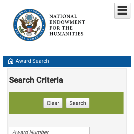
home
Award Search
Search Criteria
Clear
Search