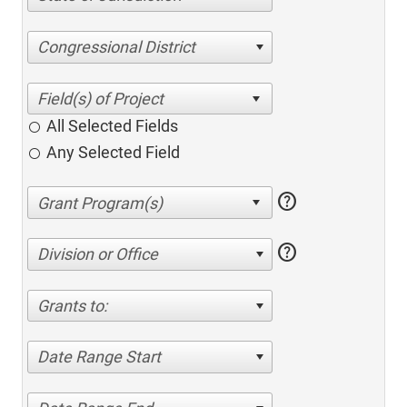
Congressional District
All Selected Fields
Any Selected Field
help
help
Division or Office
Grants to:
Date Range Start