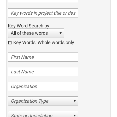
Key Word Search by:
All of these words
Key Words: Whole words only
Organization Type
State or Jurisdiction