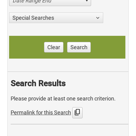
Date Range End
Special Searches
Clear
Search
Search Results
Please provide at least one search criterion.
content_copy
Permalink for this Search