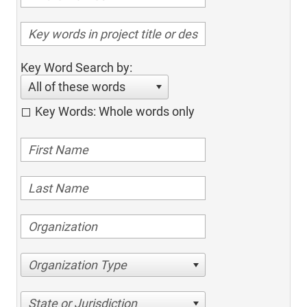
Key Word Search by:
All of these words
Key Words: Whole words only
Organization Type
State or Jurisdiction