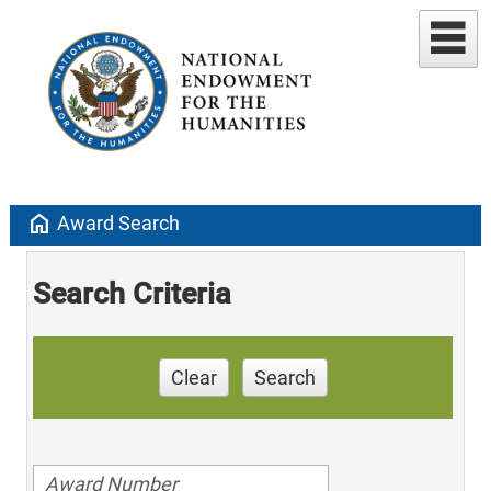
home
Award Search
Search Criteria
Clear
Search