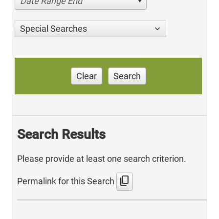
Date Range End
Special Searches
Clear
Search
Search Results
Please provide at least one search criterion.
content_copy
Permalink for this Search