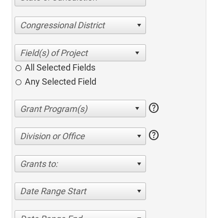
Congressional District
All Selected Fields
Any Selected Field
help
help
Division or Office
Grants to:
Date Range Start