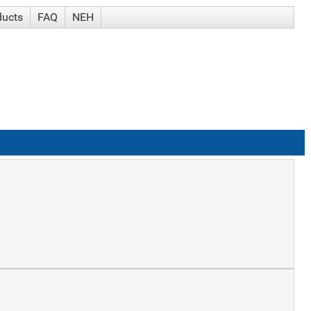
ducts
FAQ
NEH