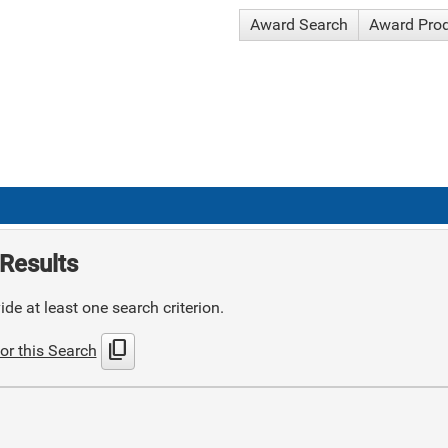
Award Search
Award Pro
Results
de at least one search criterion.
content_copy
or this Search