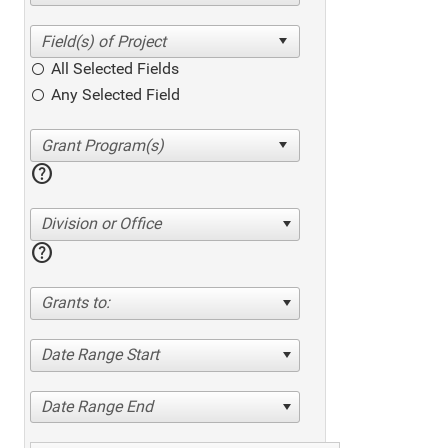
All Selected Fields
Any Selected Field
help
Division or Office
help
Grants to:
Date Range Start
Date Range End