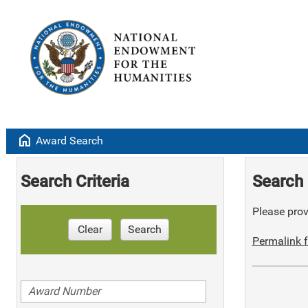
home
Award Search
Search Criteria
Search 
Please provi
Clear
Search
Permalink f