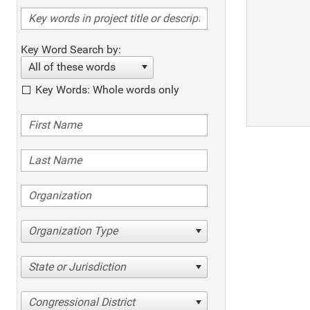
Key Word Search by:
All of these words
Key Words: Whole words only
Organization Type
State or Jurisdiction
Congressional District