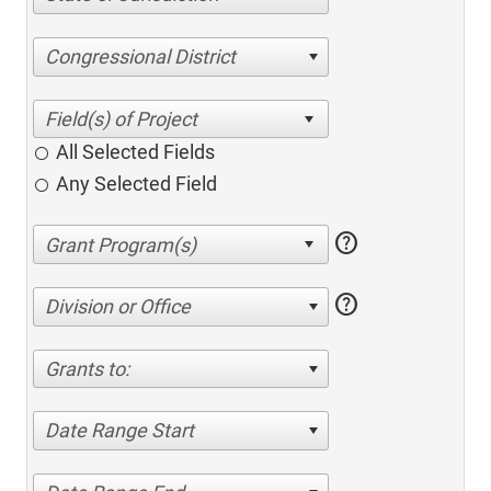
Congressional District
All Selected Fields
Any Selected Field
help
help
Division or Office
Grants to:
Date Range Start