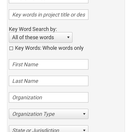
Key Word Search by:
All of these words
Key Words: Whole words only
Organization Type
State or Jurisdiction