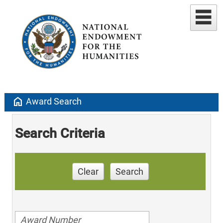
home
Award Search
Search Criteria
Clear
Search