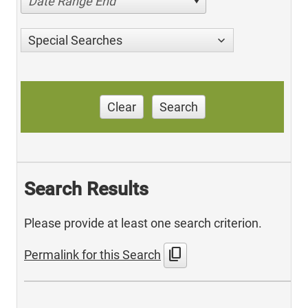
Date Range End
Special Searches
Clear
Search
Search Results
Please provide at least one search criterion.
content_copy
Permalink for this Search