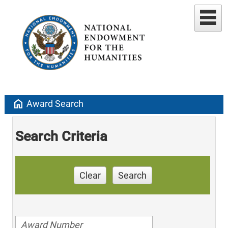
home
Award Search
Search Criteria
Clear
Search