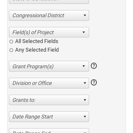
Congressional District
All Selected Fields
Any Selected Field
help
help
Division or Office
Grants to:
Date Range Start