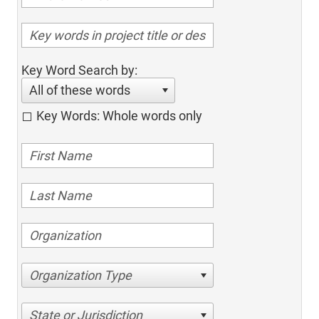
Key Word Search by:
All of these words
Key Words: Whole words only
Organization Type
State or Jurisdiction