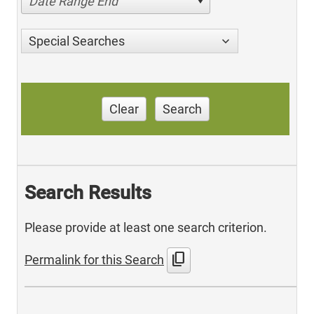
Date Range End
Special Searches
Clear
Search
Search Results
Please provide at least one search criterion.
content_copy
Permalink for this Search