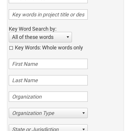
Key Word Search by:
All of these words
Key Words: Whole words only
Organization Type
State or Jurisdiction