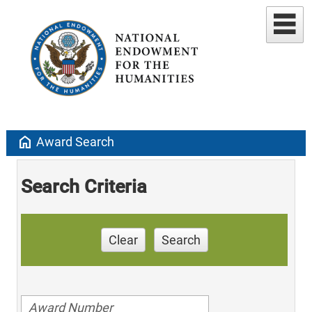
home
Award Search
Search Criteria
Clear
Search