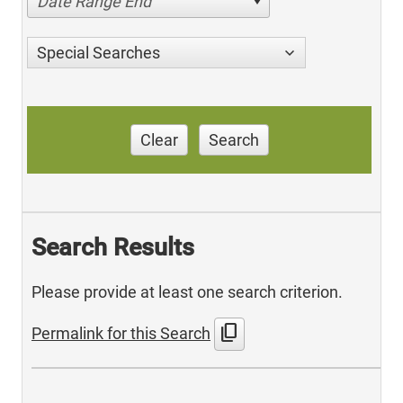
Date Range End
Special Searches
Clear
Search
Search Results
Please provide at least one search criterion.
content_copy
Permalink for this Search