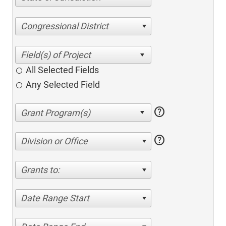
Congressional District
All Selected Fields
Any Selected Field
help
help
Division or Office
Grants to:
Date Range Start