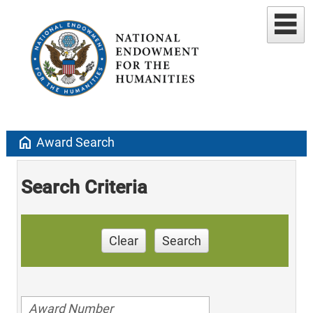
home
Award Search
Search Criteria
Clear
Search