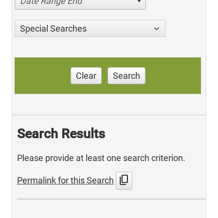
Date Range End
Special Searches
Clear
Search
Search Results
Please provide at least one search criterion.
content_copy
Permalink for this Search