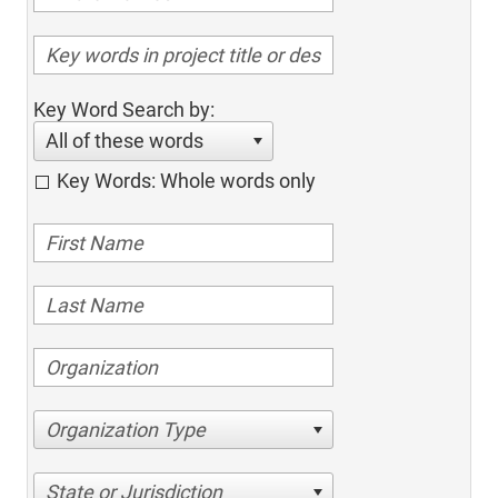
Key Word Search by:
All of these words
Key Words: Whole words only
Organization Type
State or Jurisdiction