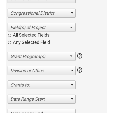
Congressional District
All Selected Fields
Any Selected Field
help
help
Division or Office
Grants to:
Date Range Start