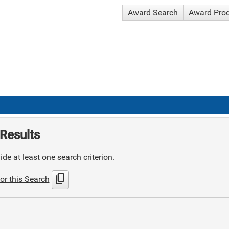
Award Search
Award Pro
Results
de at least one search criterion.
content_copy
or this Search