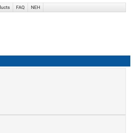
ducts
FAQ
NEH