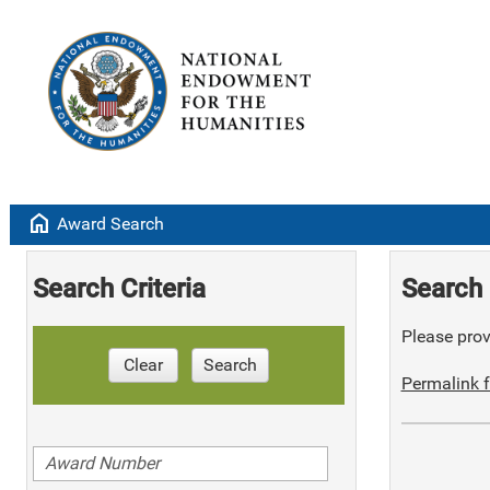
home
Award Search
Search Criteria
Search 
Please provi
Clear
Search
Permalink f