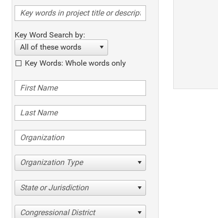
Key Word Search by:
All of these words
Key Words: Whole words only
Organization Type
State or Jurisdiction
Congressional District