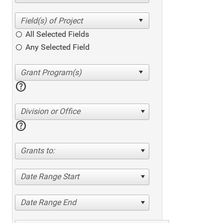
All Selected Fields
Any Selected Field
help
Division or Office
help
Grants to:
Date Range Start
Date Range End