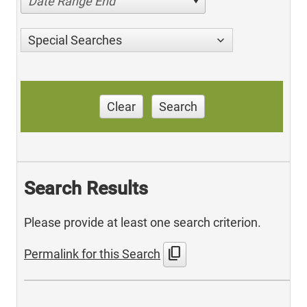
Date Range End
Special Searches
Clear
Search
Search Results
Please provide at least one search criterion.
content_copy
Permalink for this Search