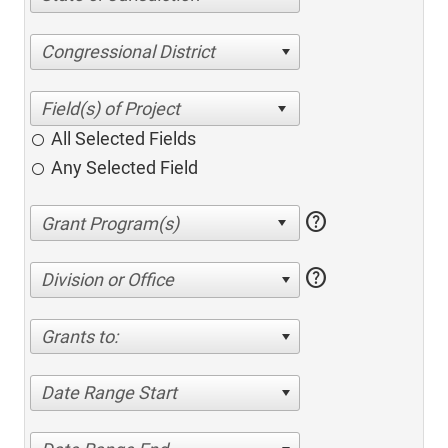
Congressional District
All Selected Fields
Any Selected Field
help
help
Division or Office
Grants to:
Date Range Start