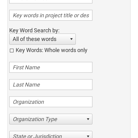
Key Word Search by:
All of these words
Key Words: Whole words only
Organization Type
State or Jurisdiction