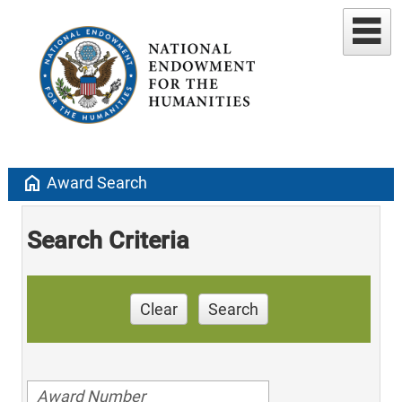
home
Award Search
Search Criteria
Clear
Search