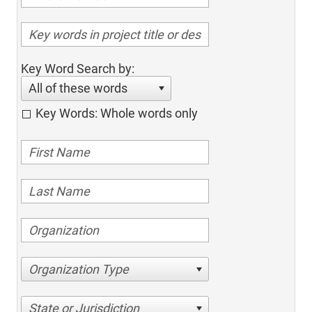
Key Word Search by:
All of these words
Key Words: Whole words only
Organization Type
State or Jurisdiction