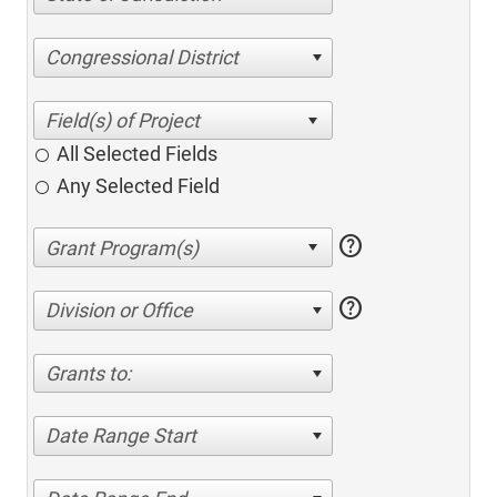
Congressional District
All Selected Fields
Any Selected Field
help
help
Division or Office
Grants to:
Date Range Start