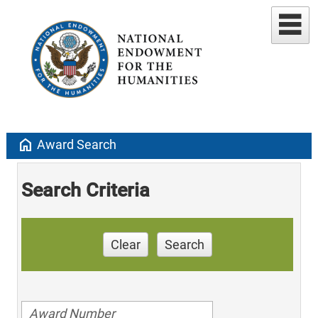
home
Award Search
Search Criteria
Clear
Search