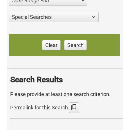
Date Range End
Special Searches
Clear
Search
Search Results
Please provide at least one search criterion.
content_copy
Permalink for this Search