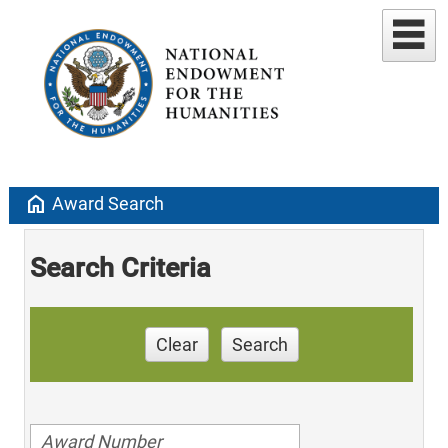
home
Award Search
Search Criteria
Clear
Search