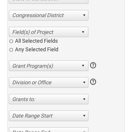
Congressional District
All Selected Fields
Any Selected Field
help
help
Division or Office
Grants to:
Date Range Start