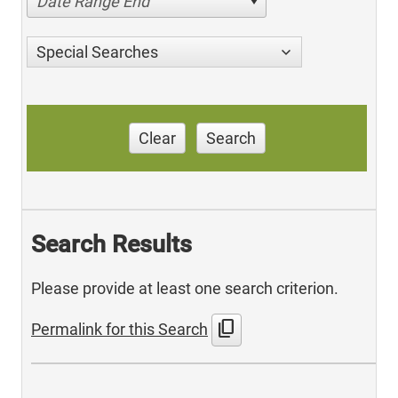
Date Range End
Special Searches
Clear
Search
Search Results
Please provide at least one search criterion.
content_copy
Permalink for this Search