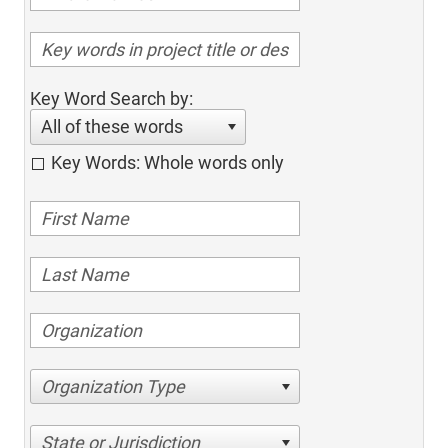
Key Word Search by:
All of these words
Key Words: Whole words only
Organization Type
State or Jurisdiction