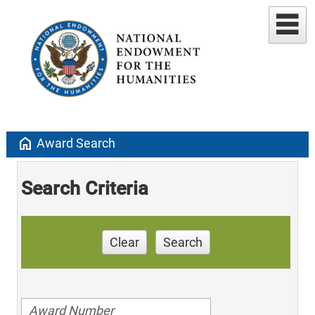
home
Award Search
Search Criteria
Clear
Search