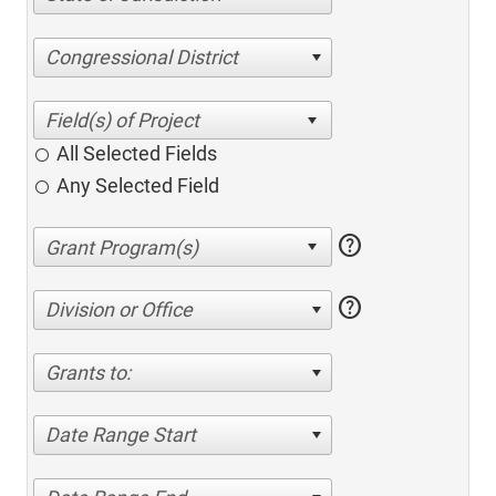
Congressional District
All Selected Fields
Any Selected Field
help
help
Division or Office
Grants to:
Date Range Start