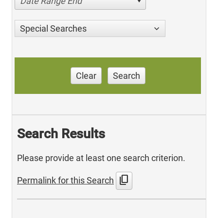
Date Range End
Special Searches
Clear
Search
Search Results
Please provide at least one search criterion.
content_copy
Permalink for this Search