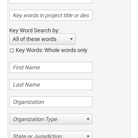
Key Word Search by:
All of these words
Key Words: Whole words only
Organization Type
State or Jurisdiction