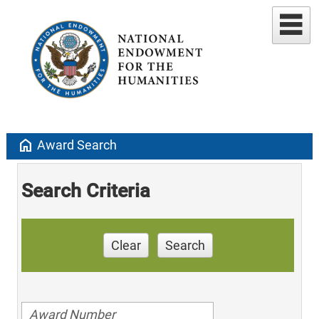
home
Award Search
Search Criteria
Clear
Search