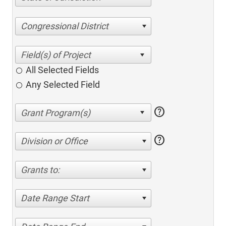
Congressional District
All Selected Fields
Any Selected Field
help
help
Division or Office
Grants to:
Date Range Start