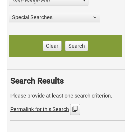
Date Range End
Special Searches
Clear
Search
Search Results
Please provide at least one search criterion.
content_copy
Permalink for this Search