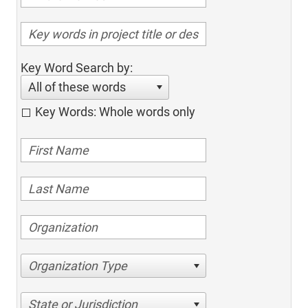
Key Word Search by:
All of these words
Key Words: Whole words only
Organization Type
State or Jurisdiction