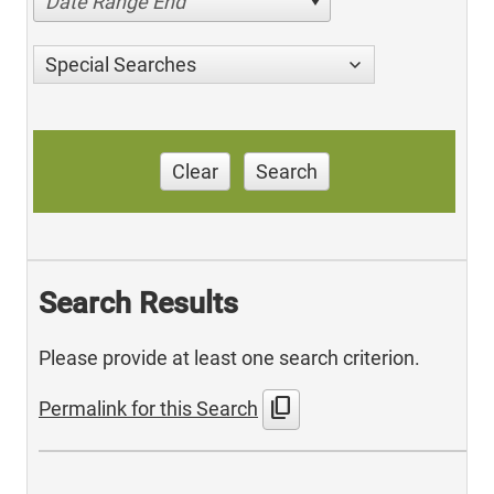
Date Range End
Special Searches
Clear
Search
Search Results
Please provide at least one search criterion.
content_copy
Permalink for this Search