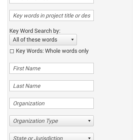
Key Word Search by:
All of these words
Key Words: Whole words only
Organization Type
State or Jurisdiction