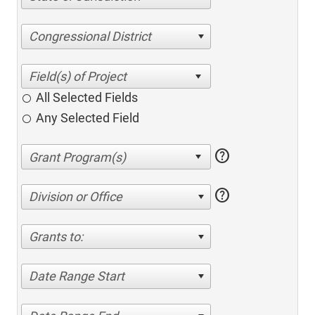
Congressional District
All Selected Fields
Any Selected Field
help
help
Division or Office
Grants to:
Date Range Start