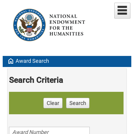
home
Award Search
Search Criteria
Clear
Search