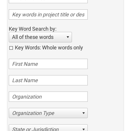
Key Word Search by:
All of these words
Key Words: Whole words only
Organization Type
State or Jurisdiction