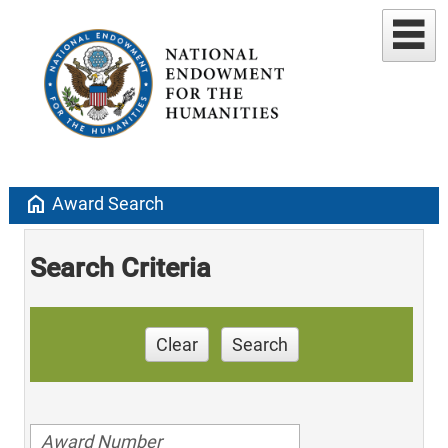
home
Award Search
Search Criteria
Clear
Search