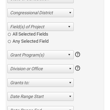
Congressional District
All Selected Fields
Any Selected Field
help
help
Division or Office
Grants to:
Date Range Start