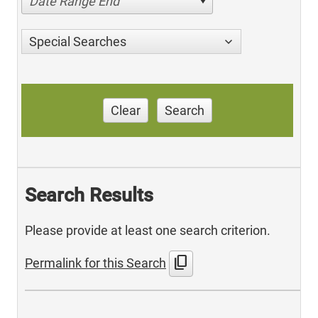
Date Range End
Special Searches
Clear
Search
Search Results
Please provide at least one search criterion.
content_copy
Permalink for this Search