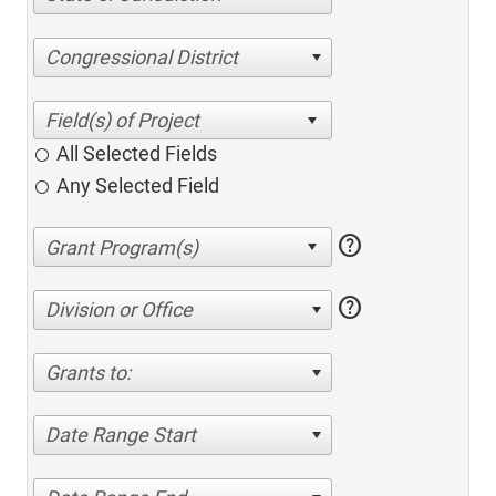
Congressional District
All Selected Fields
Any Selected Field
help
help
Division or Office
Grants to:
Date Range Start