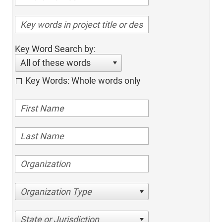
Key Word Search by:
All of these words
Key Words: Whole words only
Organization Type
State or Jurisdiction