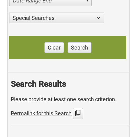
Date Range End
Special Searches
Clear
Search
Search Results
Please provide at least one search criterion.
content_copy
Permalink for this Search