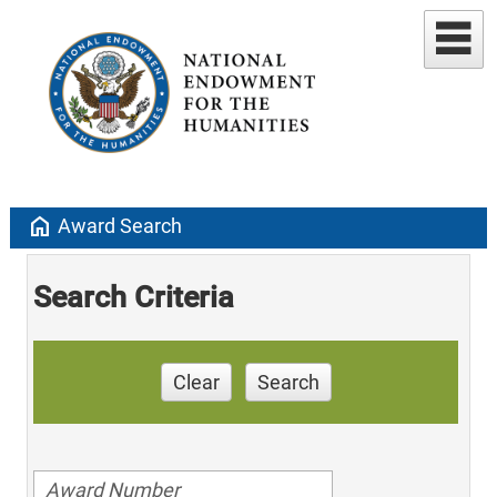
home
Award Search
Search Criteria
Clear
Search