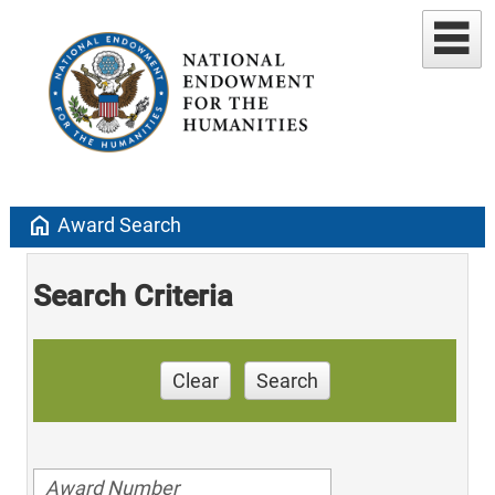
home
Award Search
Search Criteria
Clear
Search