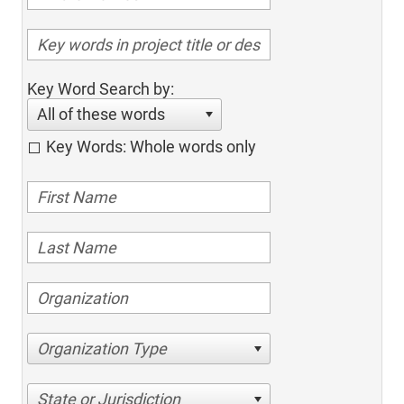
Key Word Search by:
All of these words
Key Words: Whole words only
Organization Type
State or Jurisdiction