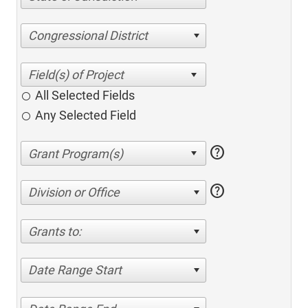
Congressional District
All Selected Fields
Any Selected Field
help
help
Division or Office
Grants to:
Date Range Start