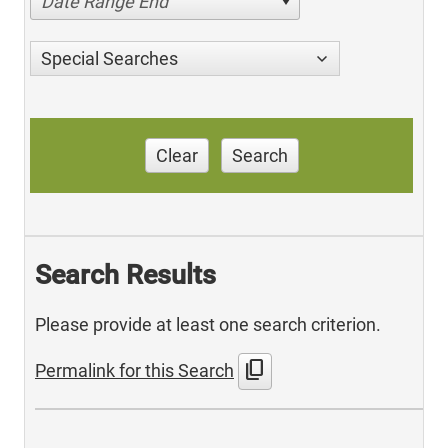
Date Range End
Special Searches
Clear
Search
Search Results
Please provide at least one search criterion.
content_copy
Permalink for this Search