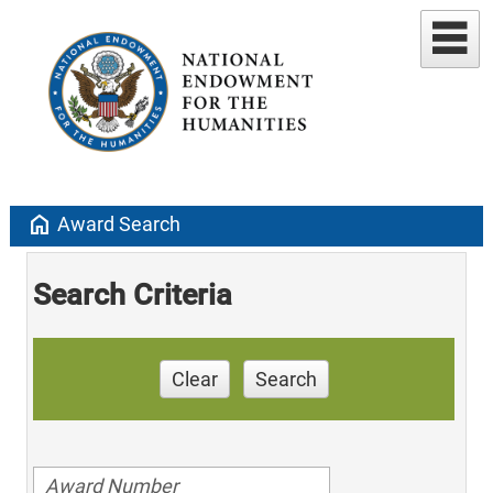
home
Award Search
Search Criteria
Clear
Search