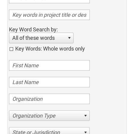
Key Word Search by:
All of these words
Key Words: Whole words only
Organization Type
State or Jurisdiction