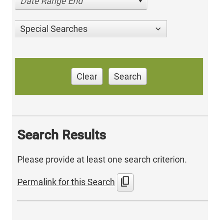
Date Range End
Special Searches
Clear
Search
Search Results
Please provide at least one search criterion.
content_copy
Permalink for this Search