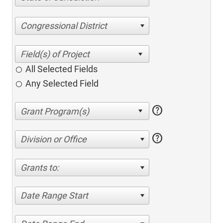
Congressional District
All Selected Fields
Any Selected Field
help
help
Division or Office
Grants to:
Date Range Start