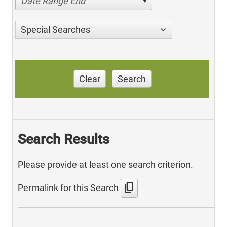
Date Range End
Special Searches
Clear
Search
Search Results
Please provide at least one search criterion.
content_copy
Permalink for this Search