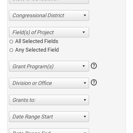
Congressional District
All Selected Fields
Any Selected Field
help
help
Division or Office
Grants to:
Date Range Start