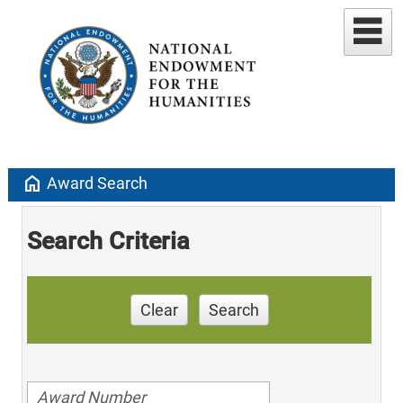
home
Award Search
Search Criteria
Clear
Search