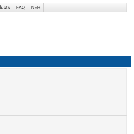
ducts
FAQ
NEH