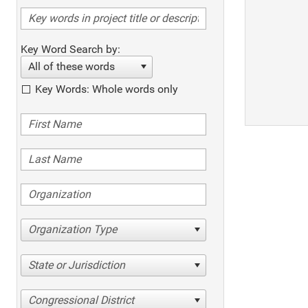
Key Word Search by:
All of these words
Key Words: Whole words only
Organization Type
State or Jurisdiction
Congressional District