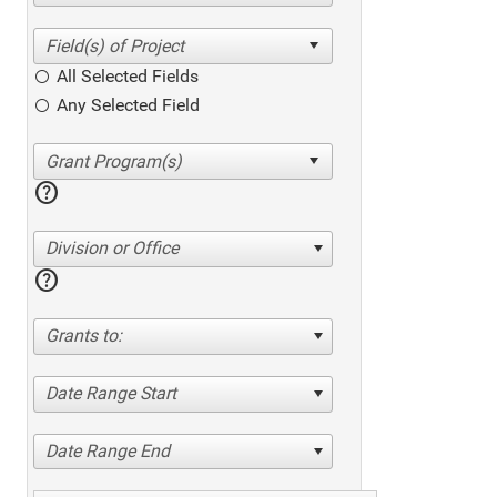
All Selected Fields
Any Selected Field
help
Division or Office
help
Grants to:
Date Range Start
Date Range End