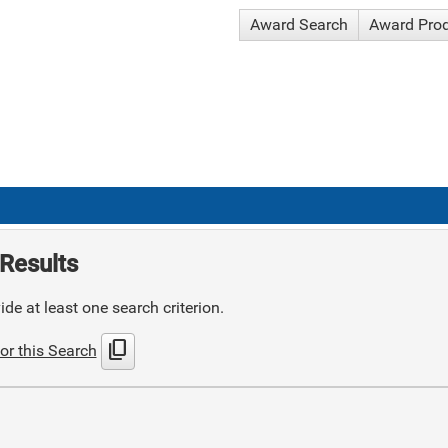
Award Search
Award Pro
Results
de at least one search criterion.
content_copy
or this Search