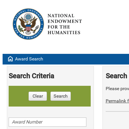
home
Award Search
Search Criteria
Search 
Please provi
Clear
Search
Permalink f