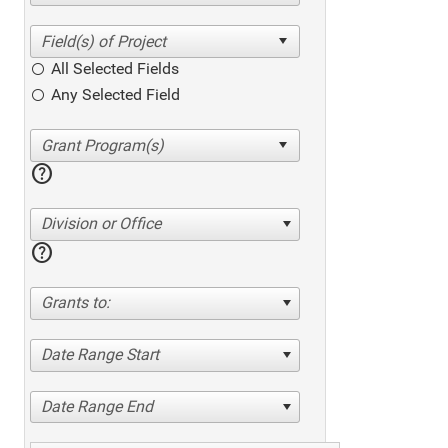
All Selected Fields
Any Selected Field
help
Division or Office
help
Grants to:
Date Range Start
Date Range End