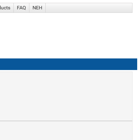
ducts
FAQ
NEH