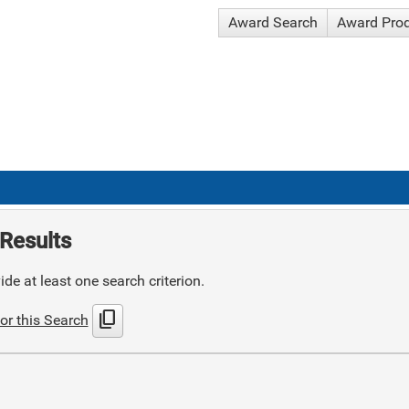
Award Search
Award Pro
Results
de at least one search criterion.
content_copy
or this Search