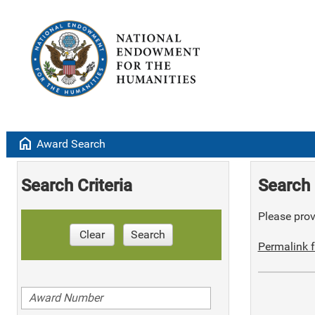
home
Award Search
Search Criteria
Search 
Please provi
Clear
Search
Permalink f