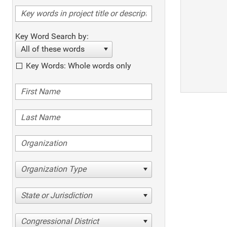
Key Word Search by:
All of these words
Key Words: Whole words only
Organization Type
State or Jurisdiction
Congressional District