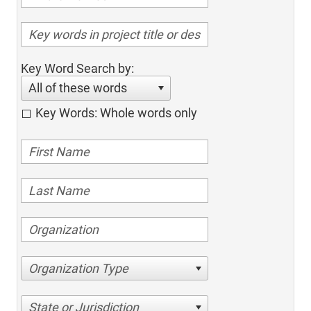
Key Word Search by:
All of these words
Key Words: Whole words only
Organization Type
State or Jurisdiction