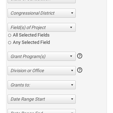
Congressional District
All Selected Fields
Any Selected Field
help
help
Division or Office
Grants to:
Date Range Start