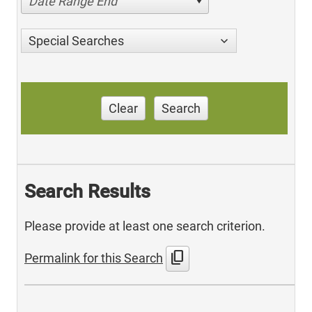
Date Range End
Special Searches
Clear
Search
Search Results
Please provide at least one search criterion.
content_copy
Permalink for this Search