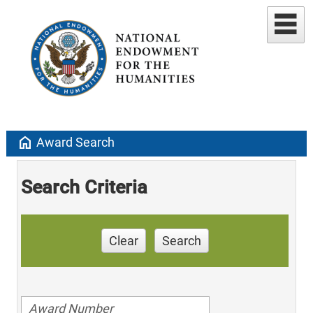
home
Award Search
Search Criteria
Clear
Search