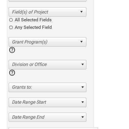
All Selected Fields
Any Selected Field
help
Division or Office
help
Grants to:
Date Range Start
Date Range End