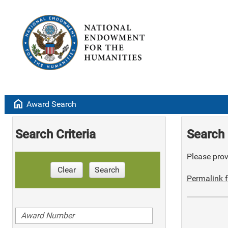
home
Award Search
Search Criteria
Search 
Please provi
Clear
Search
Permalink f