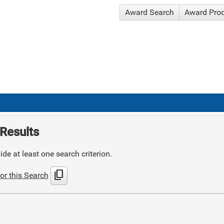
Award Search
Award Pro
Results
de at least one search criterion.
content_copy
or this Search