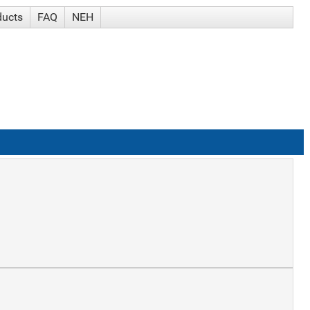
ducts
FAQ
NEH