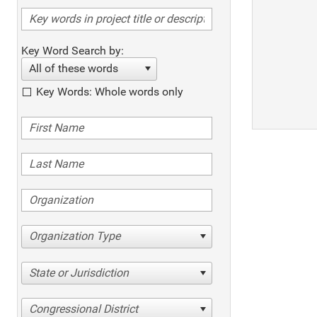
Key Word Search by:
All of these words
Key Words: Whole words only
Organization Type
State or Jurisdiction
Congressional District