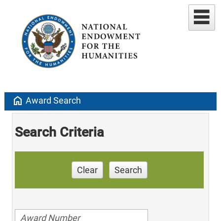
home
Award Search
Search Criteria
Clear
Search