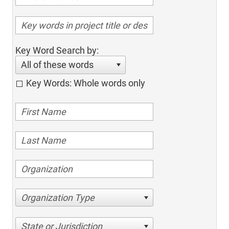
Key Word Search by:
All of these words
Key Words: Whole words only
Organization Type
State or Jurisdiction