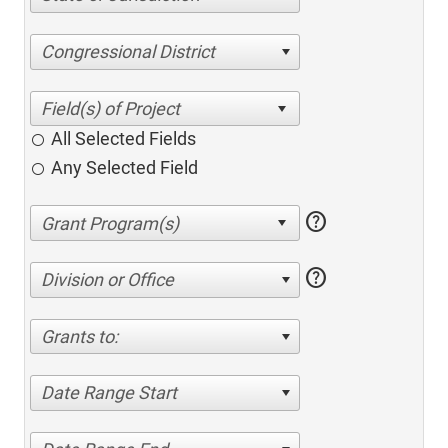
Congressional District
All Selected Fields
Any Selected Field
help
help
Division or Office
Grants to:
Date Range Start