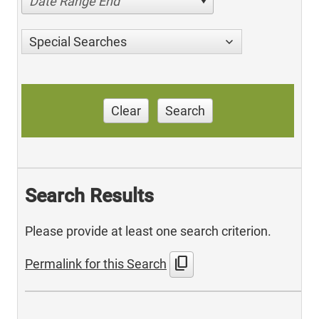
Date Range End
Special Searches
Clear
Search
Search Results
Please provide at least one search criterion.
content_copy
Permalink for this Search