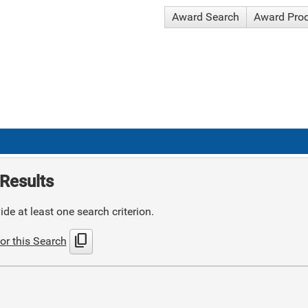
Award Search
Award Pro
Results
de at least one search criterion.
content_copy
or this Search