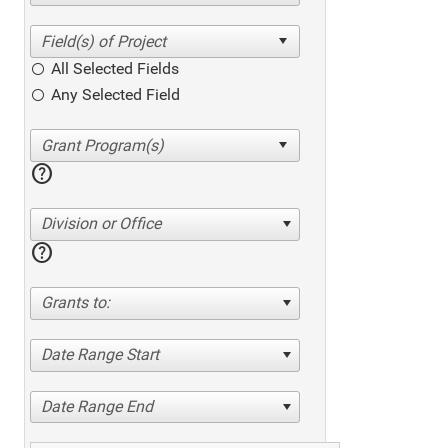
All Selected Fields
Any Selected Field
help
Division or Office
help
Grants to:
Date Range Start
Date Range End