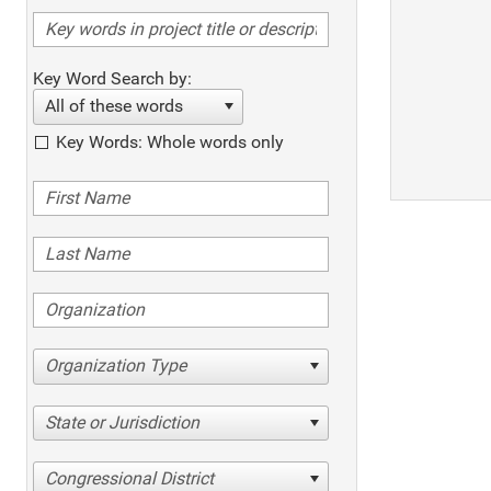
Key Word Search by:
All of these words
Key Words: Whole words only
Organization Type
State or Jurisdiction
Congressional District