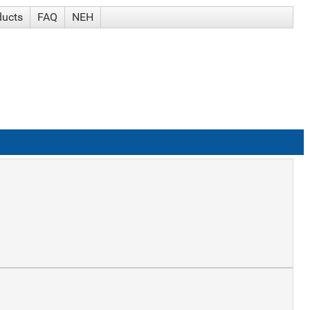
ducts
FAQ
NEH