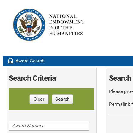
home
Award Search
Search Criteria
Search 
Please provi
Clear
Search
Permalink f