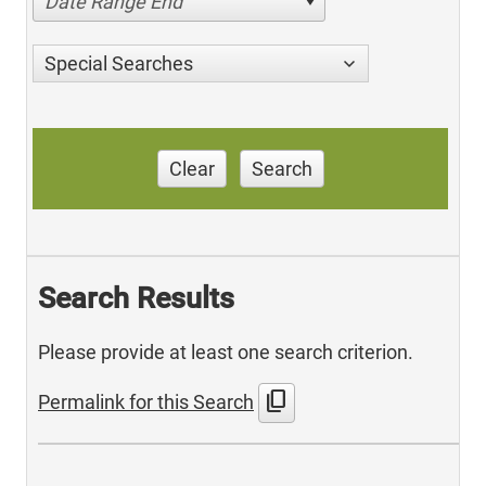
Date Range End
Special Searches
Clear
Search
Search Results
Please provide at least one search criterion.
content_copy
Permalink for this Search