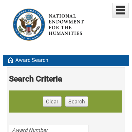
home
Award Search
Search Criteria
Clear
Search