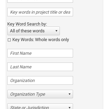
Key Word Search by:
All of these words
Key Words: Whole words only
Organization Type
State or Jurisdiction