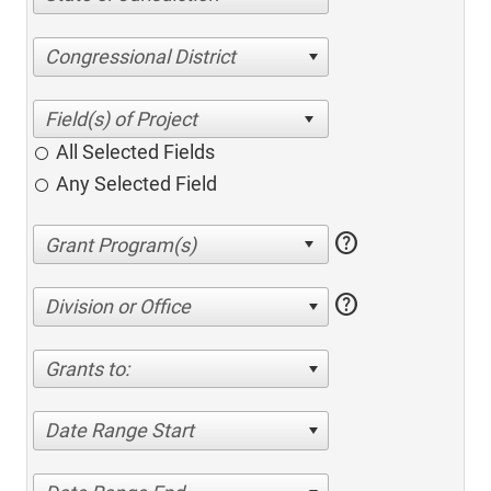
Congressional District
All Selected Fields
Any Selected Field
help
help
Division or Office
Grants to:
Date Range Start