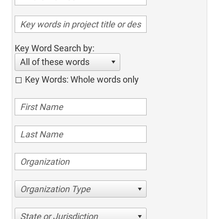
Key Word Search by:
All of these words
Key Words: Whole words only
Organization Type
State or Jurisdiction