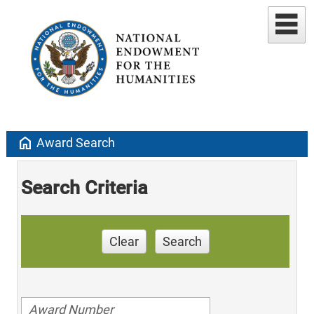
home
Award Search
Search Criteria
Clear
Search