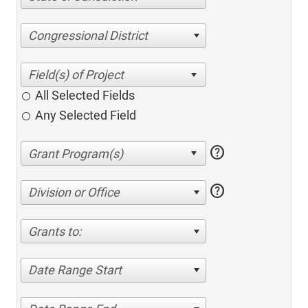
Congressional District
All Selected Fields
Any Selected Field
help
help
Division or Office
Grants to:
Date Range Start