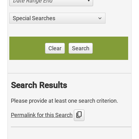
Date Range End
Special Searches
Clear
Search
Search Results
Please provide at least one search criterion.
content_copy
Permalink for this Search