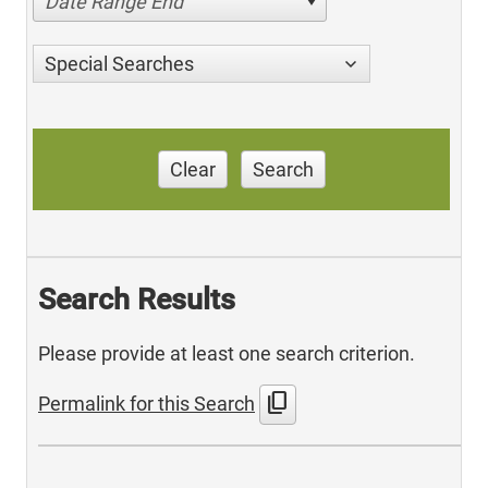
Date Range End
Special Searches
Clear
Search
Search Results
Please provide at least one search criterion.
content_copy
Permalink for this Search