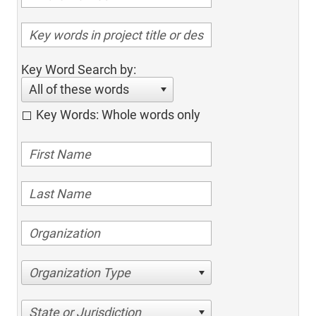
Key Word Search by:
All of these words
Key Words: Whole words only
Organization Type
State or Jurisdiction