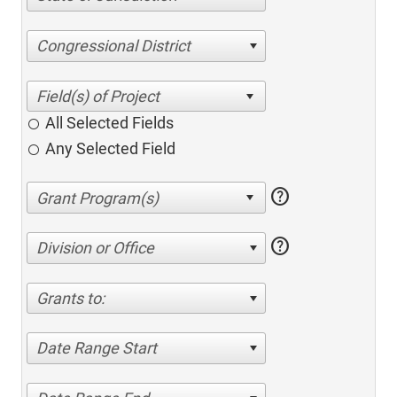
Congressional District
All Selected Fields
Any Selected Field
help
help
Division or Office
Grants to:
Date Range Start