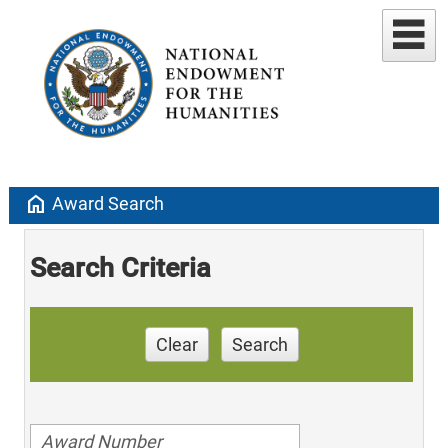
home
Award Search
Search Criteria
Clear
Search