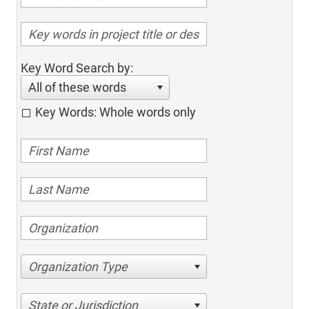
Key Word Search by:
All of these words
Key Words: Whole words only
Organization Type
State or Jurisdiction