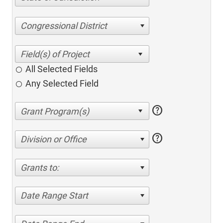
Congressional District
All Selected Fields
Any Selected Field
help
help
Division or Office
Grants to:
Date Range Start