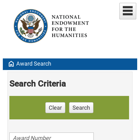
home
Award Search
Search Criteria
Clear
Search