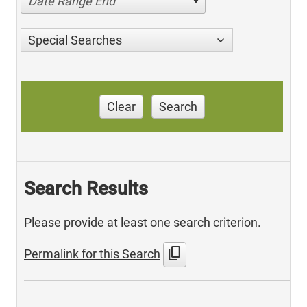
Date Range End
Special Searches
Clear
Search
Search Results
Please provide at least one search criterion.
content_copy
Permalink for this Search