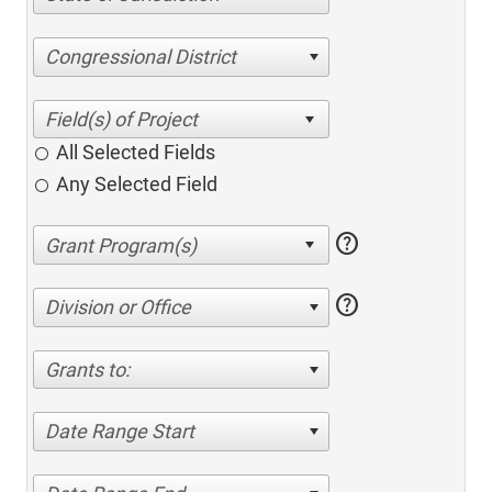
Congressional District
All Selected Fields
Any Selected Field
help
help
Division or Office
Grants to:
Date Range Start