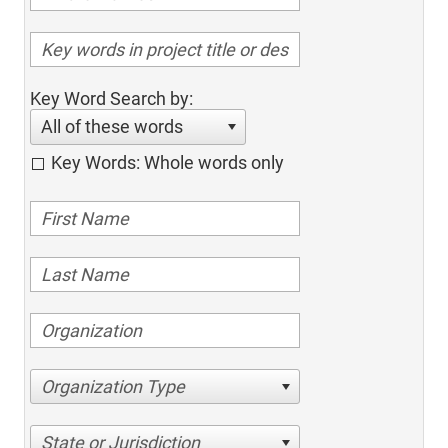
Key Word Search by:
All of these words
Key Words: Whole words only
Organization Type
State or Jurisdiction