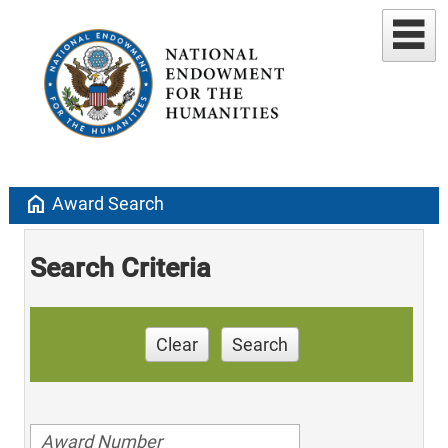
home
Award Search
Search Criteria
Clear
Search