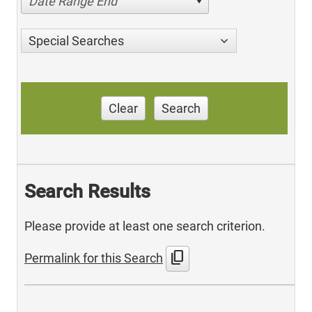
Date Range End
Special Searches
Clear
Search
Search Results
Please provide at least one search criterion.
content_copy
Permalink for this Search