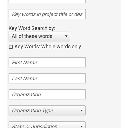
Key Word Search by:
All of these words
Key Words: Whole words only
Organization Type
State or Jurisdiction