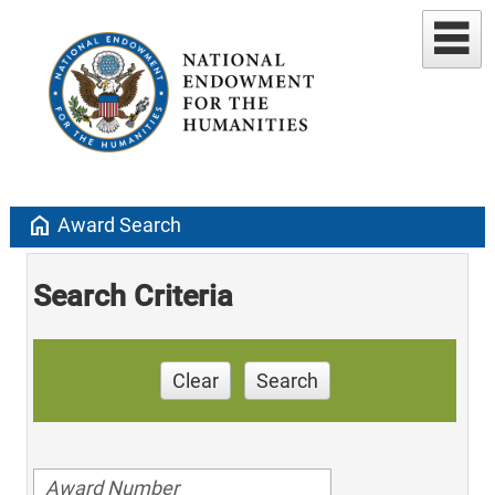
home
Award Search
Search Criteria
Clear
Search