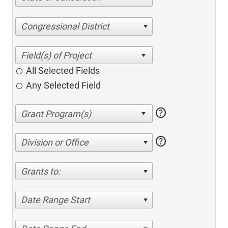
Congressional District
All Selected Fields
Any Selected Field
help
help
Division or Office
Grants to:
Date Range Start